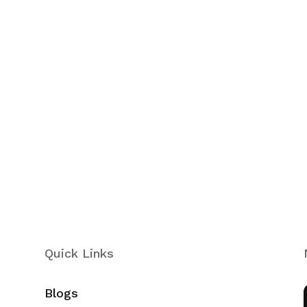
Quick Links
Blogs