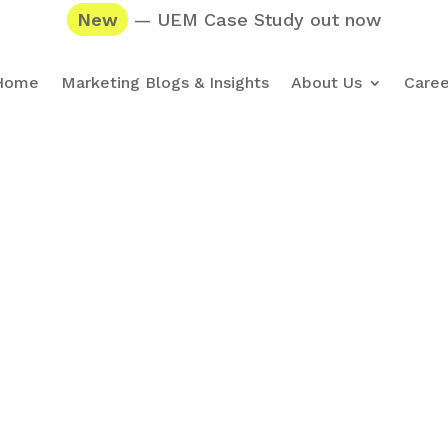
New
— UEM Case Study out now
Home
Marketing Blogs & Insights
About Us
Caree