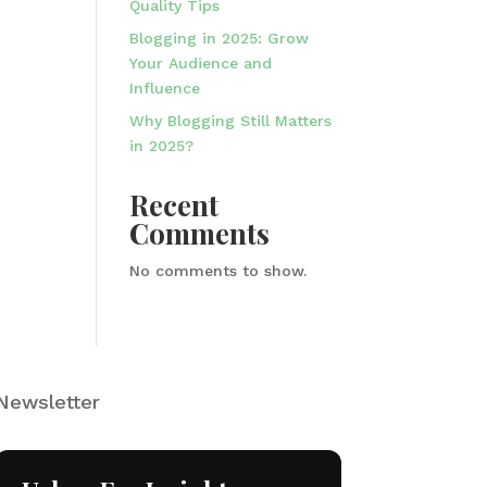
Quality Tips
Blogging in 2025: Grow
Your Audience and
Influence
Why Blogging Still Matters
in 2025?
Recent
Comments
No comments to show.
Newsletter