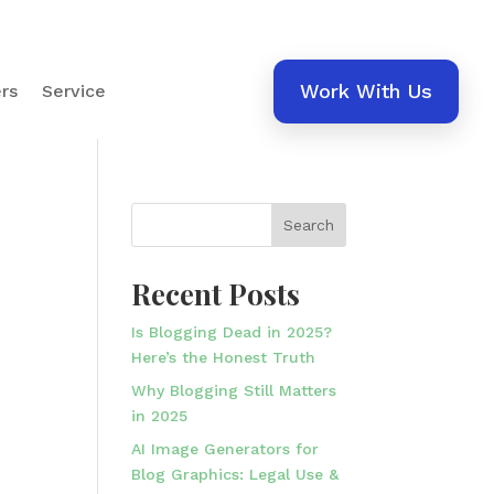
Work With Us
rs
Service
Search
Recent Posts
Is Blogging Dead in 2025?
Here’s the Honest Truth
Why Blogging Still Matters
in 2025
AI Image Generators for
Blog Graphics: Legal Use &