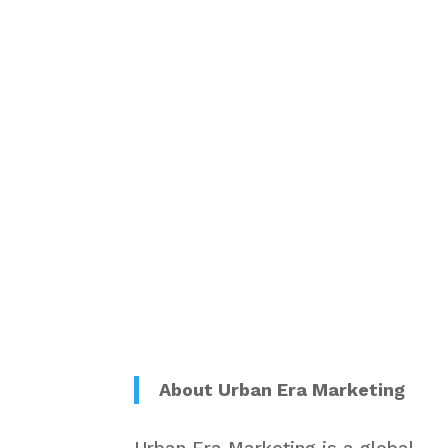
About Urban Era Marketing
Urban Era Marketing is a global