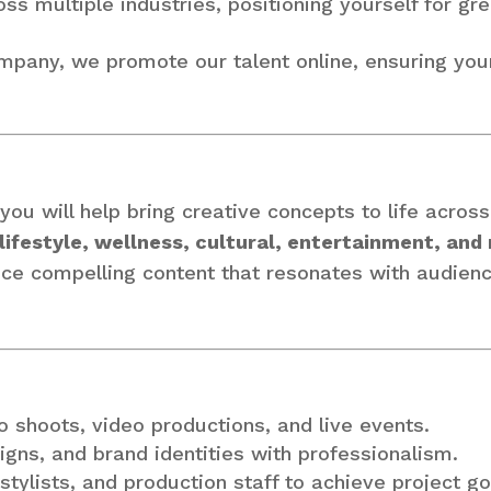
s multiple industries, positioning yourself for gre
ompany, we promote our talent online, ensuring you
 you will help bring creative concepts to life acros
lifestyle, wellness, cultural, entertainment, and
duce compelling content that resonates with audien
to shoots, video productions, and live events.
igns, and brand identities with professionalism.
stylists, and production staff to achieve project go