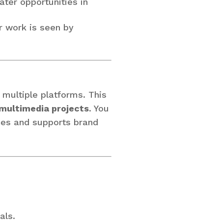
ater opportunities in
r work is seen by
s multiple platforms. This
 multimedia projects
. You
ces and supports brand
als.