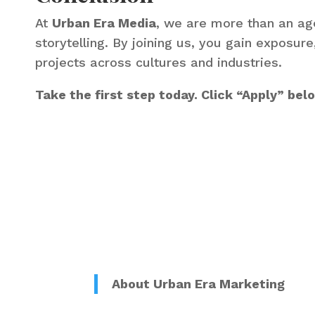
At
Urban Era Media
, we are more than an age
storytelling. By joining us, you gain exposur
projects across cultures and industries.
Take the first step today. Click “Apply” be
About Urban Era Marketing