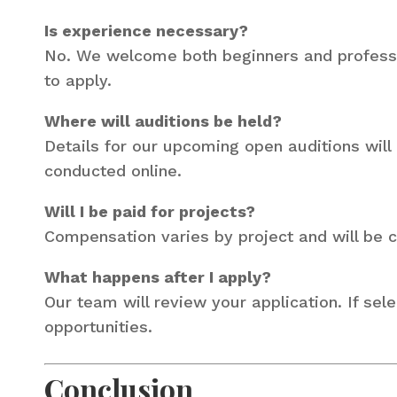
Is experience necessary?
No. We welcome both beginners and profession
to apply.
Where will auditions be held?
Details for our upcoming open auditions will
conducted online.
Will I be paid for projects?
Compensation varies by project and will be
What happens after I apply?
Our team will review your application. If sele
opportunities.
Conclusion