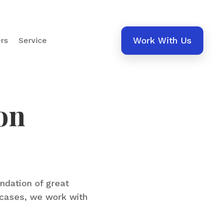
Work With Us
rs
Service
on
undation of great
wcases, we work with