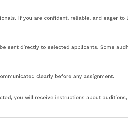
als. If you are confident, reliable, and eager to
 be sent directly to selected applicants. Some aud
 communicated clearly before any assignment.
cted, you will receive instructions about auditions,