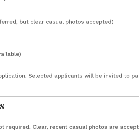
ferred, but clear casual photos accepted)
ailable)
lication. Selected applicants will be invited to pa
s
required. Clear, recent casual photos are acceptab