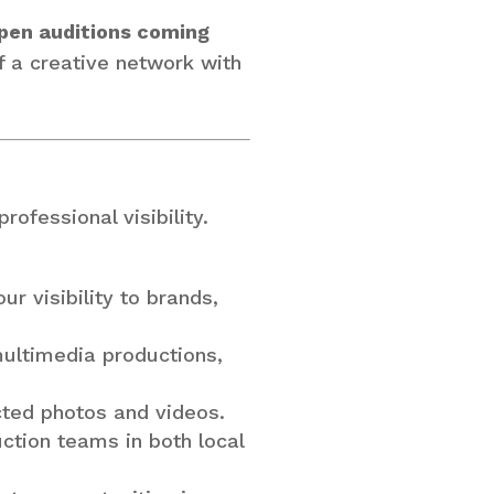
pen auditions coming
of a creative network with
ofessional visibility.
ur visibility to brands,
multimedia productions,
cted photos and videos.
uction teams in both local