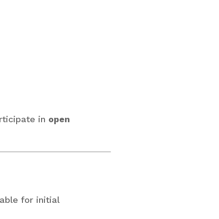
rticipate in
open
le for initial