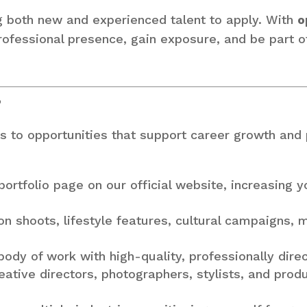
g both new and experienced talent to apply. With
o
 professional presence, gain exposure, and be part 
?
s to opportunities that support career growth and pr
ortfolio page on our official website, increasing yo
n shoots, lifestyle features, cultural campaigns, 
ody of work with high-quality, professionally dire
ative directors, photographers, stylists, and prod