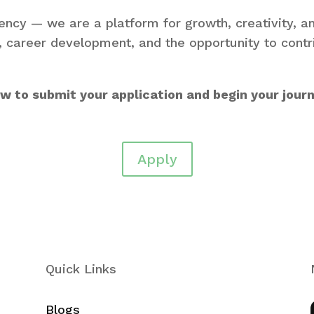
ncy — we are a platform for growth, creativity, a
e, career development, and the opportunity to cont
low to submit your application and begin your jour
Apply
Quick Links
Blogs