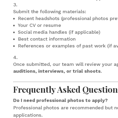
Submit the following materials:
Recent headshots (professional photos pre
Your CV or resume
Social media handles (if applicable)
Best contact information
References or examples of past work (if av
Once submitted, our team will review your app
auditions, interviews, or trial shoots
.
Frequently Asked Question
Do I need professional photos to apply?
Professional photos are recommended but not 
applications.