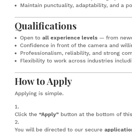
Maintain punctuality, adaptability, and a p
Qualifications
Open to
all experience levels
— from newc
Confidence in front of the camera and will
Professionalism, reliability, and strong co
Flexibility to work across industries includ
How to Apply
Applying is simple.
Click the
“Apply”
button at the bottom of thi
You will be directed to our secure
applicatio