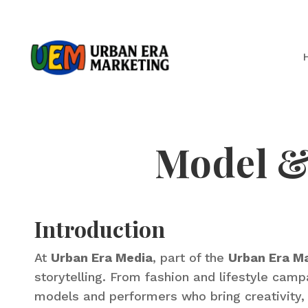
Model & 
Introduction
At
Urban Era Media
, part of the
Urban Era M
storytelling. From fashion and lifestyle ca
models and performers who bring creativity, 