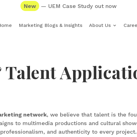
New
— UEM Case Study out now
Home
Marketing Blogs & Insights
About Us
Caree
Talent Applicati
arketing network
, we believe that talent is the fo
mpaigns to multimedia productions and cultural sho
professionalism, and authenticity to every project.