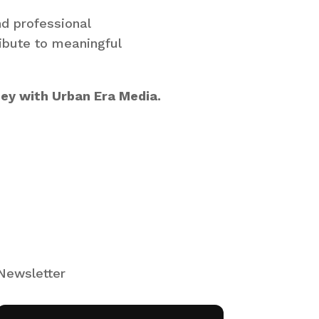
nd professional
ribute to meaningful
ney with Urban Era Media.
Newsletter