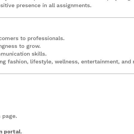
ositive presence in all assignments.
omers to professionals.
ingness to grow.
mmunication skills.
ing fashion, lifestyle, wellness, entertainment, and
s page.
n portal
.