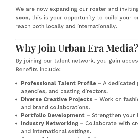
We are now expanding our roster and invitin
soon
, this is your opportunity to build your
reach both locally and internationally.
Why Join Urban Era Media
By joining our talent network, you gain acces
Benefits include:
Professional Talent Profile
– A dedicated p
agencies, and casting directors.
Diverse Creative Projects
– Work on fashio
and brand collaborations.
Portfolio Development
– Strengthen your b
Industry Networking
– Collaborate with cre
and international settings.