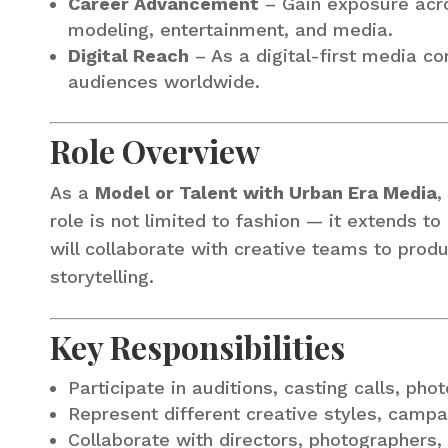
Career Advancement
– Gain exposure acros
modeling, entertainment, and media.
Digital Reach
– As a digital-first media c
audiences worldwide.
Role Overview
As a
Model or Talent with Urban Era Media
,
role is not limited to fashion — it extends to
will collaborate with creative teams to pro
storytelling.
Key Responsibilities
Participate in auditions, casting calls, pho
Represent different creative styles, campa
Collaborate with directors, photographers, 