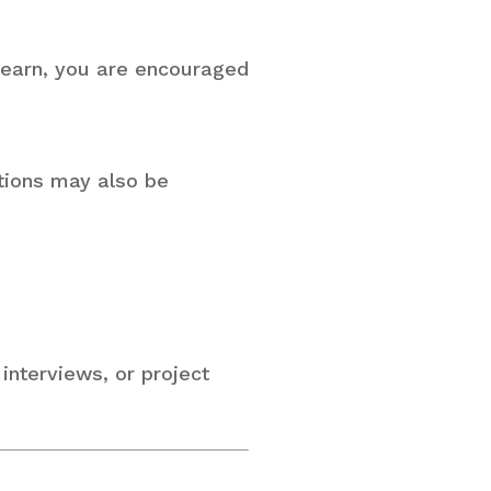
 learn, you are encouraged
itions may also be
 interviews, or project