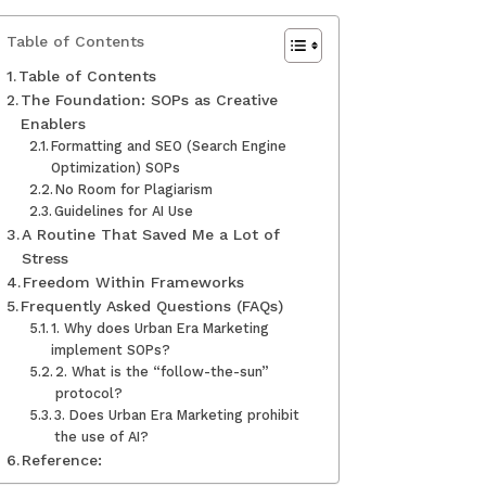
Table of Contents
Table of Contents
The Foundation: SOPs as Creative
Enablers
Formatting and SEO (Search Engine
Optimization) SOPs
No Room for Plagiarism
Guidelines for AI Use
A Routine That Saved Me a Lot of
Stress
Freedom Within Frameworks
Frequently Asked Questions (FAQs)
1. Why does Urban Era Marketing
implement SOPs?
2. What is the “follow-the-sun”
protocol?
3. Does Urban Era Marketing prohibit
the use of AI?
Reference: