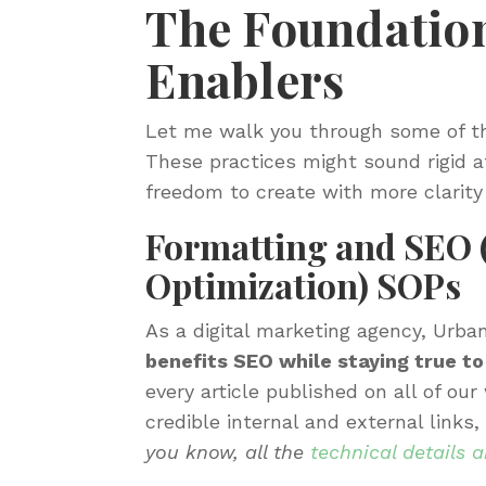
The Foundation
Enablers
Let me walk you through some of t
These practices might sound rigid at
freedom to create with more clarity
Formatting and SEO 
Optimization) SOPs
As a digital marketing agency, Urban
benefits SEO while staying true to
every article published on all of ou
credible internal and external link
you know, all the
technical details 