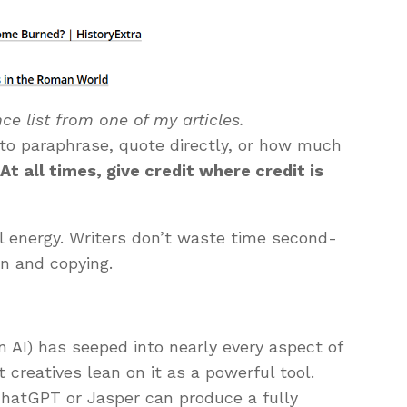
ce list from one of my articles.
 to paraphrase, quote directly, or how much
:
At all times, give credit where credit is
 energy. Writers don’t waste time second-
on and copying.
en AI) has seeped into nearly every aspect of
t creatives lean on it as a powerful tool.
ChatGPT or Jasper can produce a fully