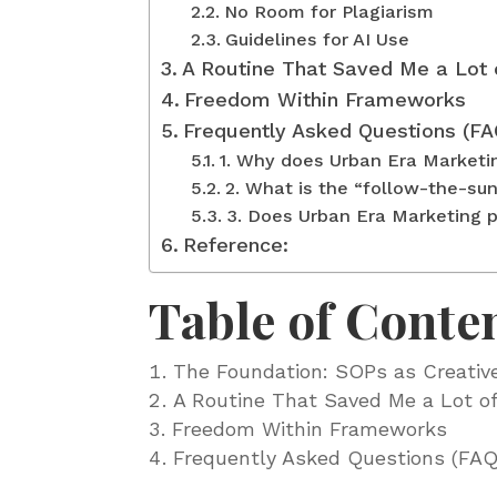
No Room for Plagiarism
Guidelines for AI Use
A Routine That Saved Me a Lot 
Freedom Within Frameworks
Frequently Asked Questions (FA
1. Why does Urban Era Market
2. What is the “follow-the-sun
3. Does Urban Era Marketing pr
Reference:
Table of Conte
The Foundation: SOPs as Creativ
A Routine That Saved Me a Lot of
Freedom Within Frameworks
Frequently Asked Questions (FAQ