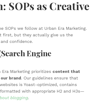
: SOPs as Creative
he SOPs we follow at Urban Era Marketing.
 first, but they actually give us the
 and confidence.
(Search Engine
 Era Marketing prioritizes
content that
 our brand
. Our guidelines ensure that
r websites is Yoast-optimized, contains
s, formatted with appropriate H2 and H3s—
about blogging
.