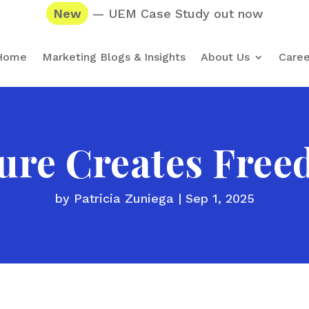
New
— UEM Case Study out now
Home
Marketing Blogs & Insights
About Us
Caree
ure Creates Fre
by
Patricia Zuniega
|
Sep 1, 2025