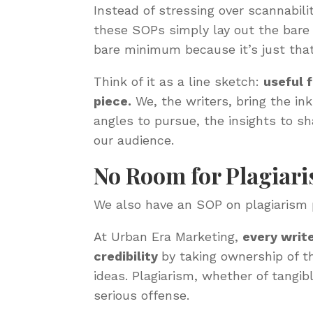
Instead of stressing over scannabil
these SOPs simply lay out the bare 
bare minimum because it’s just tha
Think of it as a line sketch:
useful 
piece.
We, the writers, bring the ink
angles to pursue, the insights to s
our audience.
No Room for Plagiar
We also have an SOP on plagiarism 
At Urban Era Marketing,
every write
credibility
by taking ownership of t
ideas. Plagiarism, whether of tangibl
serious offense.