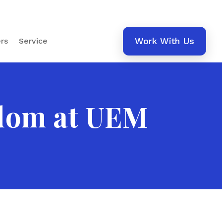
Work With Us
rs
Service
edom at UEM