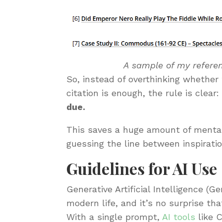
A sample of my referen
So, instead of overthinking whether
citation is enough, the rule is clear
due.
This saves a huge amount of mental
guessing the line between inspirati
Guidelines for AI Use
Generative Artificial Intelligence (G
modern life, and it’s no surprise tha
With a single prompt,
AI tools
like 