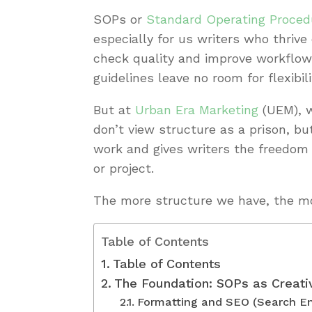
SOPs or
Standard Operating Proced
especially for us writers who thrive
check quality and improve workflow 
guidelines leave no room for flexibili
But at
Urban Era Marketing
(UEM), w
don’t view structure as a prison, b
work and gives writers the freedom t
or project.
The more structure we have, the more
Table of Contents
Table of Contents
The Foundation: SOPs as Creati
Formatting and SEO (Search En