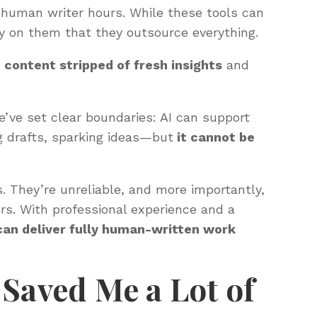
 human writer hours. While these tools can
ly on them that they outsource everything.
 content stripped of fresh insights
and
’ve set clear boundaries: AI can support
g drafts, sparking ideas—but
it cannot be
. They’re unreliable, and more importantly,
ers. With professional experience and a
can deliver fully human-written work
 Saved Me a Lot of