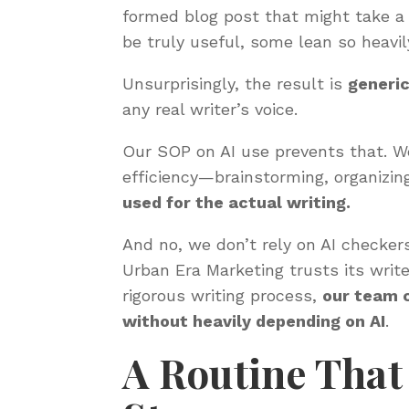
formed blog post that might take a
be truly useful, some lean so heavi
Unsurprisingly, the result is
generic
any real writer’s voice.
Our SOP on AI use prevents that. We
efficiency—brainstorming, organizin
used for the actual writing.
And no, we don’t rely on AI checkers
Urban Era Marketing trusts its writ
rigorous writing process,
our team 
without heavily depending on AI
.
A Routine That