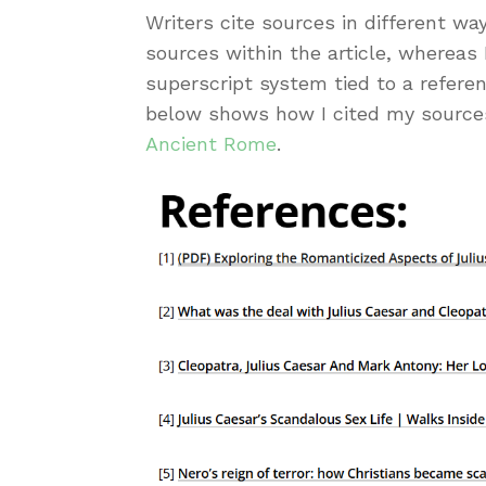
Writers cite sources in different wa
sources within the article, whereas 
superscript system tied to a referen
below shows how I cited my source
Ancient Rome
.