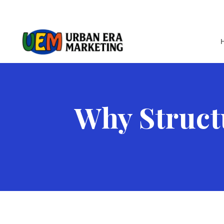
Why Struct