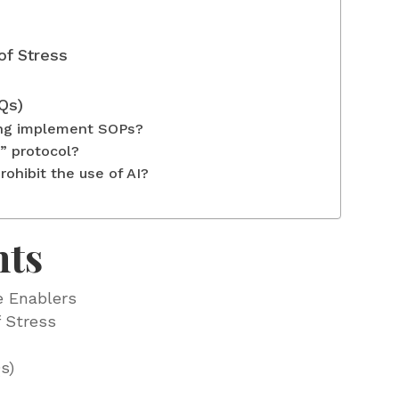
of Stress
Qs)
ing implement SOPs?
” protocol?
ohibit the use of AI?
nts
e Enablers
 Stress
s)