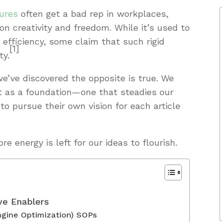
ures
often get a bad rep in workplaces,
 on creativity and freedom. While it’s used to
efficiency, some claim that such rigid
[1]
ty.
e’ve discovered the opposite is true. We
ut as a foundation—one that steadies our
o pursue their own vision for each article
 energy is left for our ideas to flourish.
ve Enablers
gine Optimization) SOPs