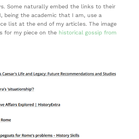
ys. Some naturally embed the links to their
I, being the academic that I am, use a
ce list at the end of my articles. The image
s for my piece on the
historical gossip from