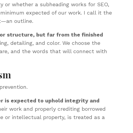
ity or whether a subheading works for SEO,
minimum expected of our work. I call it the
t—an outline.
for structure, but far from the finished
ing, detailing, and color. We choose the
hare, and the words that will connect with
ism
prevention.
r is expected to uphold integrity and
heir work and properly crediting borrowed
e or intellectual property, is treated as a