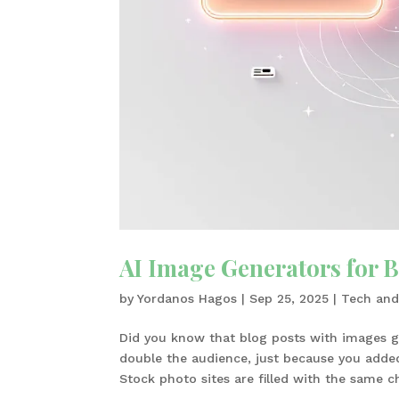
AI Image Generators for B
by
Yordanos Hagos
|
Sep 25, 2025
|
Tech and
Did you know that blog posts with images g
double the audience, just because you added v
Stock photo sites are filled with the same ch