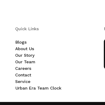
Quick Links
Blogs
About Us
Our Story
Our Team
Careers
Contact
Service
Urban Era Team Clock