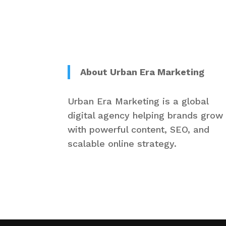
About Urban Era Marketing
Urban Era Marketing is a global
digital agency helping brands grow
with powerful content, SEO, and
scalable online strategy.