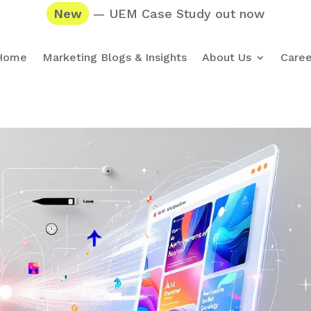
New
— UEM Case Study out now
Home
Marketing Blogs & Insights
About Us
Caree