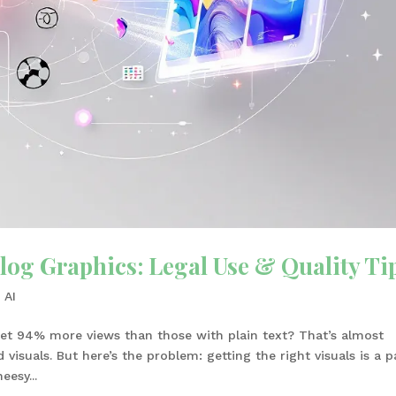
log Graphics: Legal Use & Quality Ti
 AI
et 94% more views than those with plain text? That’s almost
isuals. But here’s the problem: getting the right visuals is a p
eesy...