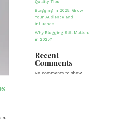
Quality Tips
Blogging in 2025: Grow
Your Audience and
Influence
Why Blogging Still Matters
in 2025?
Recent
Comments
No comments to show.
ps
ain.