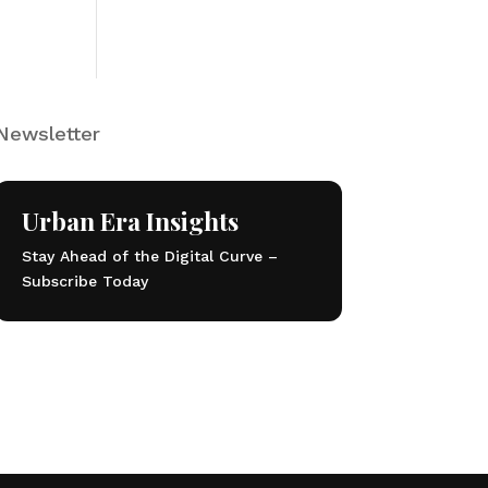
Newsletter
Urban Era Insights
Stay Ahead of the Digital Curve –
Subscribe Today