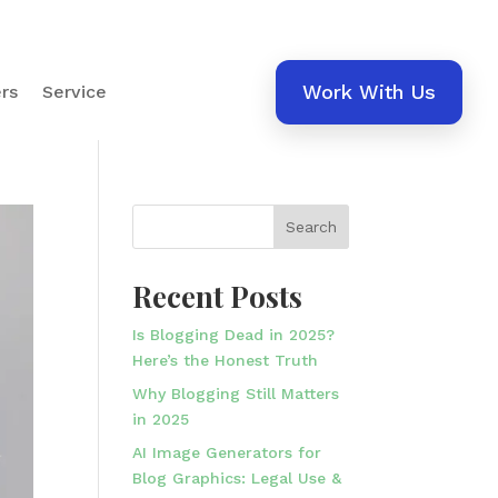
Work With Us
rs
Service
Search
Recent Posts
Is Blogging Dead in 2025?
Here’s the Honest Truth
Why Blogging Still Matters
in 2025
AI Image Generators for
Blog Graphics: Legal Use &