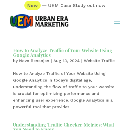
New
— UEM Case Study out now
How to Analyze Traffic of Your Website Using
Google Analytics
by
Novo Benaojan
|
Aug 13, 2024
|
Website Traffic
How to Analyze Traffic of Your Website Using
Google Analytics In today’s digital age,
understanding the flow of traffic to your website
is crucial for optimizing performance and
enhancing user experience. Google Analytics is a
powerful tool that provides...
Understanding Traffic Checker Metrics: What
You Need to Know