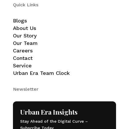
Quick Links
Blogs
About Us
Our Story
Our Team
Careers
Contact
Service
Urban Era Team Clock
Newsletter
Urban Era Insights
Stay Ahead of the Digital Curve –
Subscribe Today