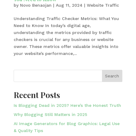
by
Novo Benaojan
|
Aug 11, 2024
|
Website Traffic
Understanding Traffic Checker Metrics: What You
Need to Know In today’s digital age,
understanding the metrics provided by traffic
checkers is crucial for any business or website
owner. These metrics offer valuable insights into
your website’s performance,...
Search
Recent Posts
Is Blogging Dead in 2025? Here’s the Honest Truth
Why Blogging Still Matters in 2025
AI Image Generators for Blog Graphics: Legal Use
& Quality Tips