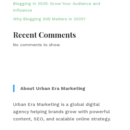
Blogging in 2025: Grow Your Audience and
Influence
Why Blogging Still Matters in 2025?
Recent Comments
No comments to show.
About Urban Era Marketing
Urban Era Marketing is a global digital
agency helping brands grow with powerful
content, SEO, and scalable online strategy.